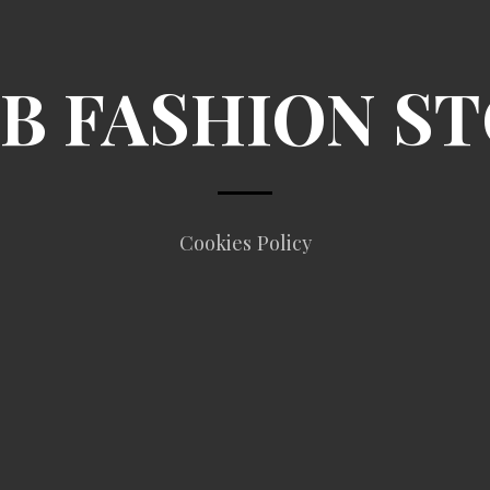
B FASHION S
Cookies Policy