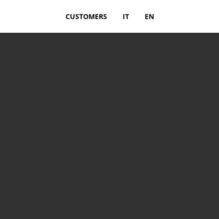
CUSTOMERS
IT
EN